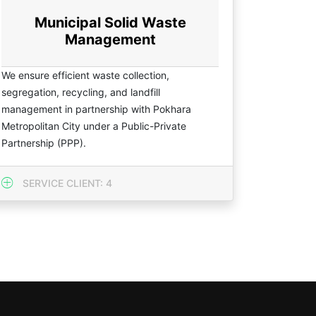
Municipal Solid Waste
Management
We ensure efficient waste collection,
segregation, recycling, and landfill
management in partnership with Pokhara
Metropolitan City under a Public-Private
Partnership (PPP).
SERVICE CLIENT: 4