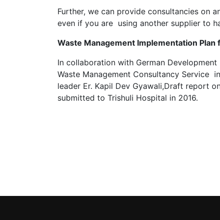
Further, we can provide consultancies on 
even if you are using another supplier to h
Waste Management Implementation Plan for
In collaboration with German Development 
Waste Management Consultancy Service in D
leader Er. Kapil Dev Gyawali,Draft report
submitted to Trishuli Hospital in 2016.