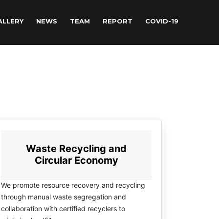
ALLERY
NEWS
TEAM
REPORT
COVID-19
Waste Recycling and
Circular Economy
We promote resource recovery and recycling
through manual waste segregation and
collaboration with certified recyclers to