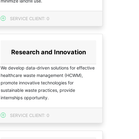
minimize landfill use.
SERVICE CLIENT: 0
Research and Innovation
We develop data-driven solutions for effective
healthcare waste management (HCWM),
promote innovative technologies for
sustainable waste practices, provide
internships opportunity.
SERVICE CLIENT: 0